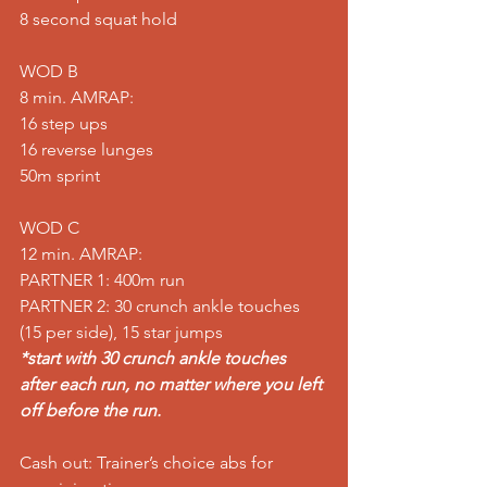
8 second squat hold
WOD B
8 min. AMRAP:
16 step ups
16 reverse lunges
50m sprint
WOD C
12 min. AMRAP:
PARTNER 1: 400m run
PARTNER 2: 30 crunch ankle touches 
(15 per side), 15 star jumps
*start with 30 crunch ankle touches 
after each run, no matter where you left 
off before the run.
Cash out: Trainer’s choice abs for 