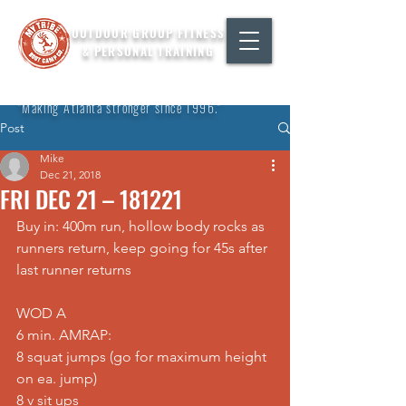
OUTDOOR GROUP FITNESS
& PERSONAL TRAINING
"Making Atlanta stronger since 1996."
Post
Mike
Dec 21, 2018
FRI DEC 21 – 181221
Buy in: 400m run, hollow body rocks as 
runners return, keep going for 45s after 
last runner returns
WOD A
6 min. AMRAP:
8 squat jumps (go for maximum height 
on ea. jump)
8 v sit ups