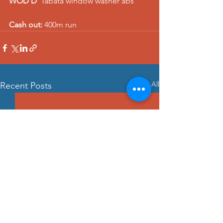
WOD D
  Tabata window washer abs    
Cash out:
 400m run
See All
Recent Posts