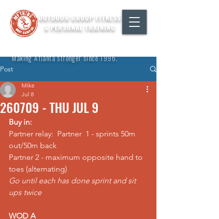
OUTDOOR GROUP FITNESS
& PERSONAL TRAINING
"Making Atlanta stronger since 1996."
Post
Mike
Jul 8
260709 - THU JUL 9
Buy in:
Partner relay:  Partner  1 - sprints 50m 
out/50m back 
Partner 2 - maximum opposite hand to 
toes (alternating) 
Go until each has done sprint and sit 
ups twice
WOD A