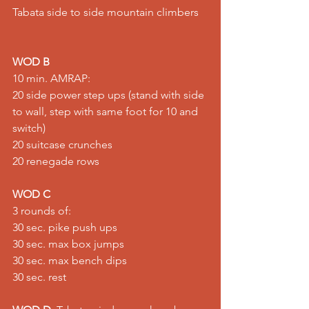
Tabata side to side mountain climbers   
WOD B
10 min. AMRAP:  
20 side power step ups (stand with side 
to wall, step with same foot for 10 and 
switch) 
20 suitcase crunches 
20 renegade rows    
WOD C
3 rounds of:  
30 sec. pike push ups   
30 sec. max box jumps  
30 sec. max bench dips 
30 sec. rest    