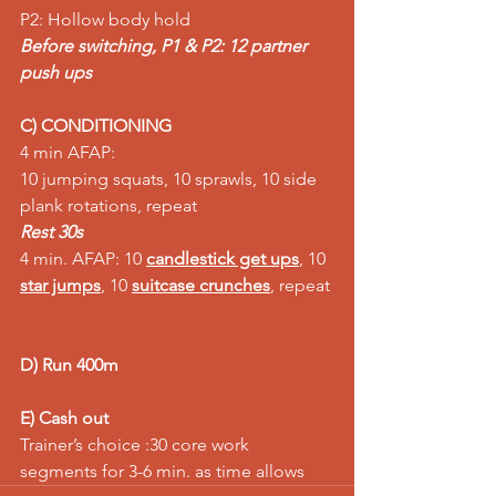
P2: Hollow body hold 
Before switching, P1 & P2: 12 partner 
push ups
C) CONDITIONING
4 min AFAP:
10 jumping squats, 10 sprawls, 10 side 
plank rotations, repeat
Rest 30s
4 min. AFAP: 10 
candlestick get ups
, 10 
star jumps
, 10 
suitcase crunches
, repeat 
D) Run 400m
E) Cash out
Trainer’s choice :30 core work 
segments for 3-6 min. as time allows