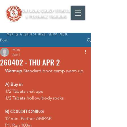
OUTDOOR GROUP FITNESS
& PERSONAL TRAINING
"Making Atlanta stronger since 1996."
Post
Mike
Apr 1
260402 - THU APR 2
Warmup
 Standard boot camp warm up
A) Buy in
1/2 Tabata v-sit ups 
1/2 Tabata hollow body rocks  
B) CONDITIONING
12 min. Partner AMRAP: 
P1: Run 100m 