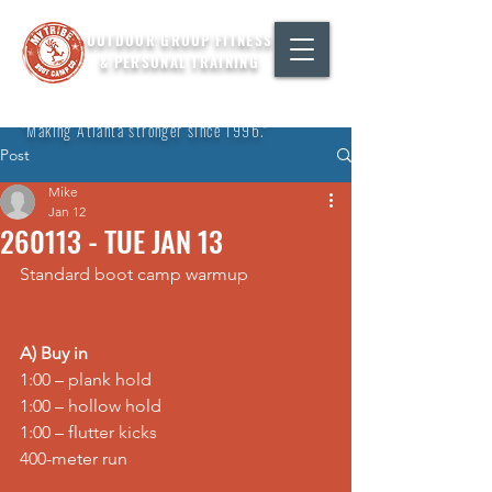
OUTDOOR GROUP FITNESS
& PERSONAL TRAINING
"Making Atlanta stronger since 1996."
Post
Mike
Jan 12
260113 - TUE JAN 13
Standard boot camp warmup
A) Buy in
1:00 – 
plank hold
1:00 – 
hollow hold
1:00 – 
flutter kicks
400-meter 
run