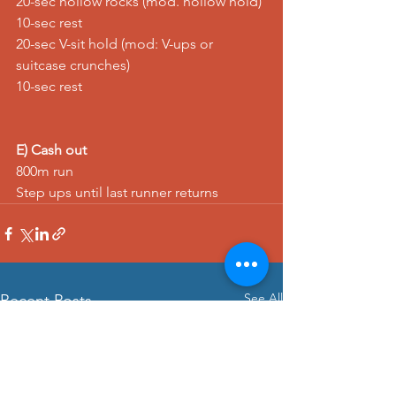
20-sec 
hollow rocks
 (mod. 
hollow hold
) 
10-sec rest 
20-sec 
V-sit hold
 (mod: 
V-ups
 or 
suitcase crunches
) 
10-sec rest
E) Cash out
800m 
run
Step ups
 until last runner returns
See All
Recent Posts