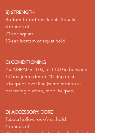
B) STRENGTH
Bottom-to-bottom Tabata Squats 
8 rounds of: 
20-sec 
squats
10-sec bottom of squat hold
C) CONDITIONING
2 x AMRAP in 4:00, rest 1:00 in between 
10 
box jumps
 (mod: 10 
step ups
) 
5 burpees over line (same motion as 
bar facing burpee
, mod: 
burpee
)
D) ACCESSORY: CORE
Tabata hollow rock/v-sit hold 
4 rounds of: 