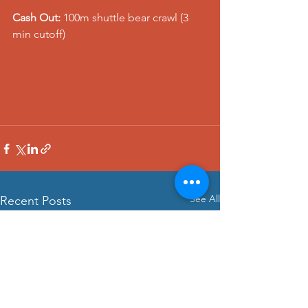
Cash Out:
 100m shuttle bear crawl (3 
min cutoff)
See All
Recent Posts