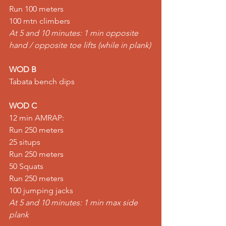
Run 100 meters 
100 mtn climbers 
At 5 and 10 minutes: 1 min opposite 
hand / opposite toe lifts (while in plank)
WOD B
Tabata bench dips  
WOD C
12 min AMRAP: 
Run 250 meters 
25 situps 
Run 250 meters 
50 Squats 
Run 250 meters 
100 jumping jacks
At 5 and 10 minutes: 1 min max side 
plank