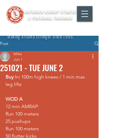
OUTDOOR GROUP FITNESS
& PERSONAL TRAINING
"Making Atlanta stronger since 1996."
Post
Mike
Jun 1
251021 - TUE JUNE 2
Buy 
In
:
 100m high knees / 1 min max 
leg lifts  
WOD A
12 min AMRAP: 
Run 100 meters 
25 pushups 
Run 100 meters 
50 flutter kicks 