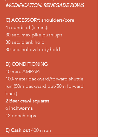
MODIFICATION: RENEGADE ROWS
C) ACCESSORY: shoulders/core
4 rounds of (6 min.): 
30 sec. max pike push ups 
30 sec. plank hold 
30 sec. hollow body hold
D) CONDITIONING
10 min. AMRAP: 
100-meter backward/forward shuttle 
run (50m backward out/50m forward 
back) 
2 
Bear crawl squares
6 
inchworms
12 bench dips  
E) Cash out
 400m run