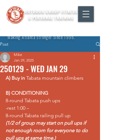
OUTDOOR GROUP FITNESS
& PERSONAL TRAINING
"Making Atlanta stronger since 1996."
Post
Mike
Jan 29, 2025
250129 - WED JAN 29
A) Buy in
 Tabata mountain climbers
B) CONDITIONING
8-round Tabata push ups 
-rest 1:00 – 
8-round Tabata railing pull up 
(1/2 of group may start on pull ups if 
not enough room for everyone to do 
pull ups at same time.) 