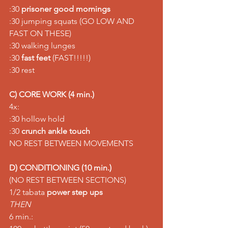
:30 
prisoner good mornings
:30 jumping squats (GO LOW AND 
FAST ON THESE) 
:30 walking lunges 
:30 
fast feet
 (FAST!!!!!) 
:30 rest
C) CORE WORK (4 min.)
4x:
:30 hollow hold 
:30 
crunch ankle touch
NO REST BETWEEN MOVEMENTS
D) CONDITIONING (10 min.)
(NO REST BETWEEN SECTIONS) 
1/2 tabata 
power step ups
THEN
6 min.: 