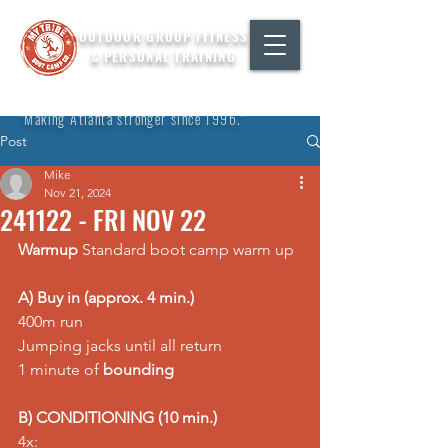
OUTDOOR GROUP FITNESS
& PERSONAL TRAINING
"Making Atlanta stronger since 1996."
Post
Mike
Nov 21, 2024
241122 - FRI NOV 22
Warmup
 Standard boot camp warm up
A) Buy in (approx. 4 min.)
400m run 
Jumping jacks until all return 
1 minute of 
bounding
B) CONDITIONING (10 min.)
4x: 