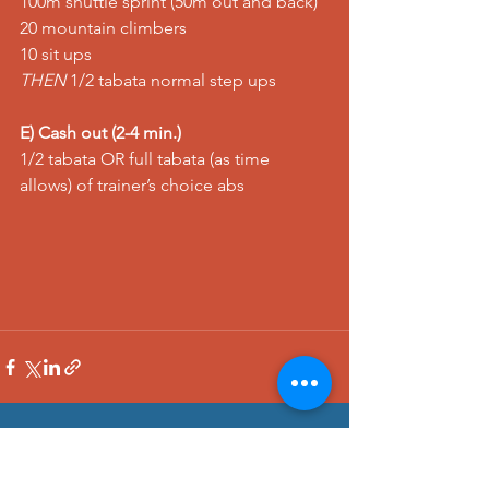
100m shuttle sprint (50m out and back) 
20 mountain climbers 
10 sit ups 
THEN
 1/2 tabata normal step ups  
E) Cash out (2-4 min.)
1/2 tabata OR full tabata (as time 
allows) of trainer’s choice abs
See All
Recent Posts