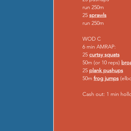
run 250m 
25 
sprawls
run 250m  
WOD C 
6 min AMRAP: 
25 
curtsy squats
50m (or 10 reps) 
bro
25 
plank pushups
50m 
frog jumps
 (elb
Cash out: 1 min hol