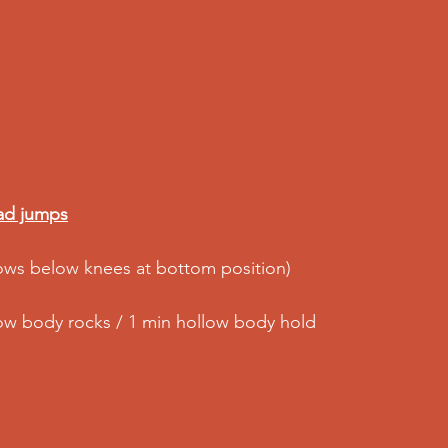
ad jumps
ows below knees at bottom position)
low body rocks / 1 min hollow body hold