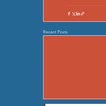
Recent Posts