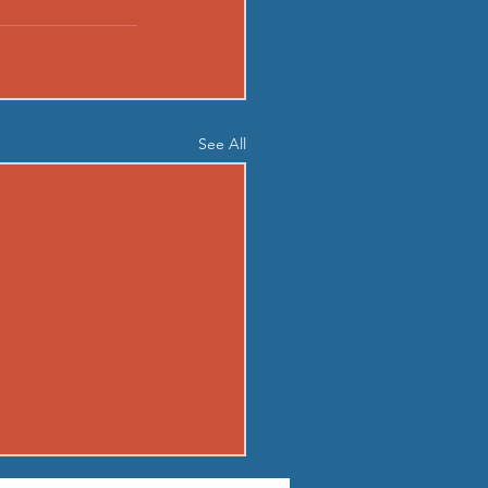
See All