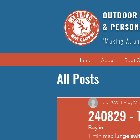
OUTDOOR 
& PERSON
"Making Atlan
Home
About
Boot 
All Posts
mike78511
Aug 28,
240829 - 
Buy in
1 min max 
lunge swi