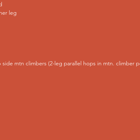
d
er leg  
o side mtn climbers (2-leg parallel hops in mtn. climber p