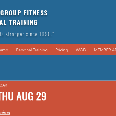
GROUP FITNESS
AL TRAINING
ta stronger since 1996."
Camp
Personal Training
Pricing
WOD
MEMBER A
 2024
THU AUG 29
tches