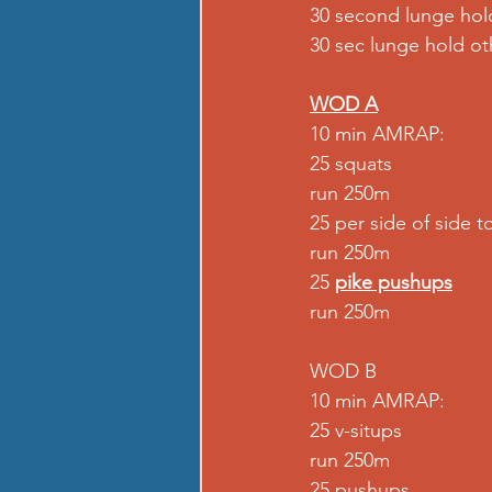
30 second lunge hol
30 sec lunge hold oth
WOD A
10 min AMRAP: 
25 squats 
run 250m 
25 per side of side t
run 250m 
25 
pike pushups
run 250m 
WOD B 
10 min AMRAP: 
25 v-situps 
run 250m 
25 pushups 