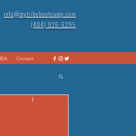
info@mytribebootcamp.com
(404) 926-6295
REA
Contact