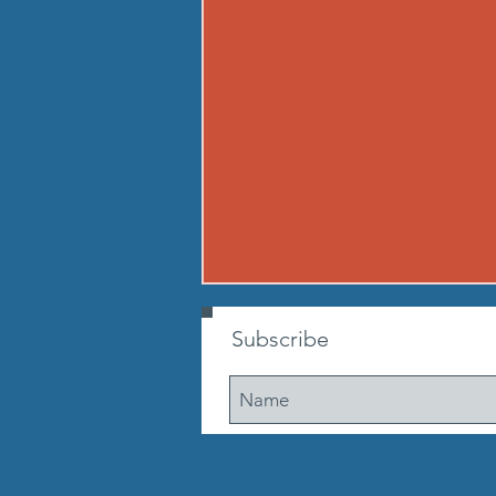
260806 THU AUG 6
Subscribe
Buy in: Partner 1: 100m sprint
(50m out, 50m back) Partner 2:
max suitcase crunches. Go until
ea. partner has run 3 times. If
early, cheer on other teams WOD