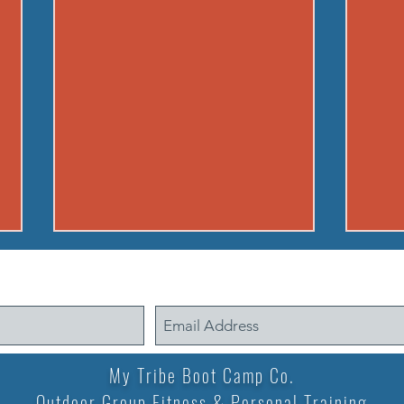
260804 - TUE AUG 4
2408
Warmup Standard Boot Camp
Warm
warm up A) Buy in EMOM for 5
warm up A) Partne
min. (5 rounds): 10 jumping
100m 
squats Rest remainder of ea.
back)
My Tribe Boot Camp Co.
minute B) 12 min. AMRAP 20
knees
Outdoor Group Fitness & Personal Training