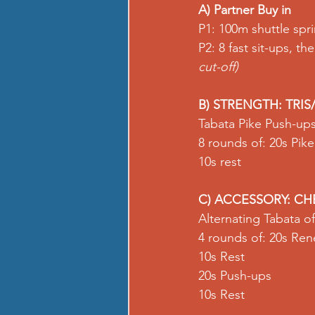
A) Partner Buy in
P1: 100m shuttle 
spri
P2: 8 fast sit-ups, the
cut-off)
B) STRENGTH: TRIS
Tabata Pike Push-ups
8 rounds of: 20s 
Pik
10s rest  
C) ACCESSORY: CH
Alternating Tabata 
4 rounds of: 20s 
Ren
10s Rest 
20s 
Push-ups
10s Rest