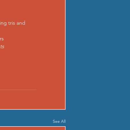
ing tris and 
rs 
ts
See All