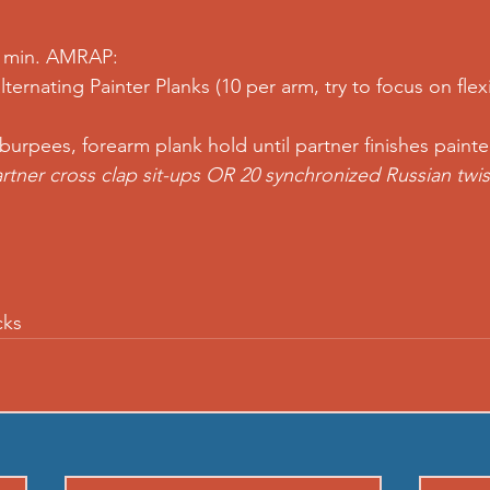
5 min. AMRAP: 
lternating 
Painter Planks
 (10 per arm, try to focus on flex
 
burpees
, 
forearm plank hold
 until partner finishes painte
rtner cross clap sit-ups
 OR 20 synchronized Russian twis
cks