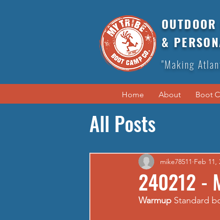
OUTDOOR 
& PERSON
"Making Atlan
Home
About
Boot 
All Posts
mike78511
Feb 11, 
240212 - 
Warmup
 Standard 