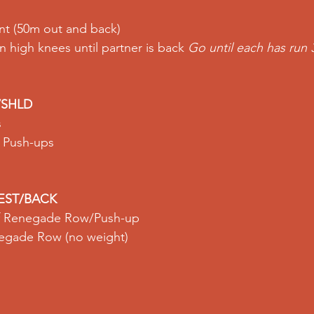
nt
 (50m out and back) 
n 
high knees
 until partner is back 
Go until each has run 3
/SHLD
 
e Push-ups
EST/BACK
of Renegade Row/Push-up 
egade Row
 (no weight) 