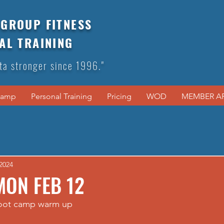
GROUP FITNESS
AL TRAINING
ta stronger since 1996."
Camp
Personal Training
Pricing
WOD
MEMBER A
2024
MON FEB 12
boot camp warm up