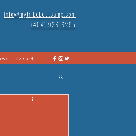
info@mytribebootcamp.com
(404) 926-6295
REA
Contact