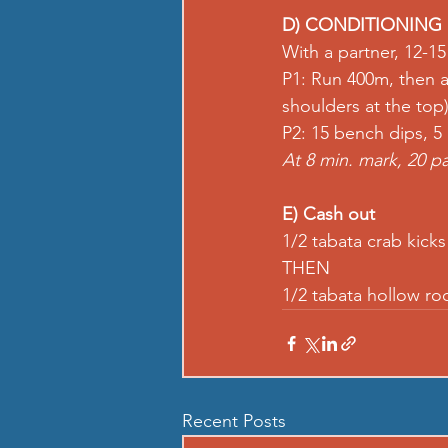
D) CONDITIONING
With a partner, 12-1
P1: 
Run
 400m, then a
shoulders at the top)
P2: 15 
bench dips
, 5 
At 8 min. mark, 20 
pa
E) Cash out
1/2 tabata 
crab kicks
THEN 
1/2 tabata 
hollow ro
Recent Posts