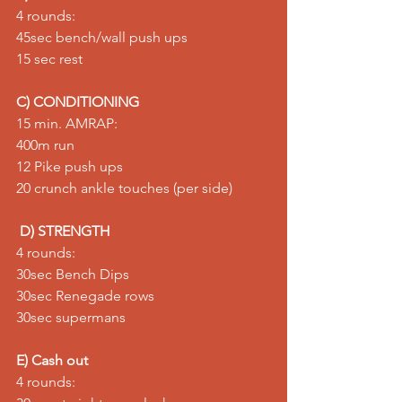
4 rounds: 
45sec bench/wall push ups 
15 sec rest
C) CONDITIONING
15 min. AMRAP: 
400m run 
12 Pike push ups 
20 crunch ankle touches (per side)  
D) STRENGTH
4 rounds: 
30sec Bench Dips  
30sec Renegade rows 
30sec supermans  
E) Cash out
4 rounds: 