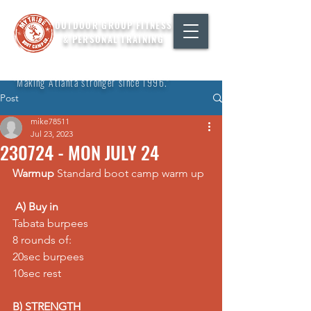
OUTDOOR GROUP FITNESS
& PERSONAL TRAINING
"Making Atlanta stronger since 1996."
Post
mike78511
Jul 23, 2023
230724 - MON JULY 24
Warmup
 Standard boot camp warm up
A) Buy in
Tabata burpees 
8 rounds of: 
20sec burpees 
10sec rest
B) STRENGTH