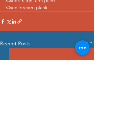
30sec straight arm plank
30sec forearm plank
See All
Recent Posts