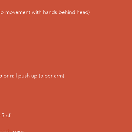
do movement with hands behind head) 
p
 or rail push up (5 per arm) 
5 of: 
egade rows 