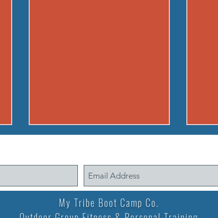
260806 THU AUG 6
2608
Buy in: Partner 1: 100m sprint
Warm
(50m out, 50m back) Partner 2:
warm up A) Buy i
max suitcase crunches. Go until
min. 
ea. partner has run 3 times. If
squat
My Tribe Boot Camp Co.
early, cheer on other teams WOD
minute B) 12 min. 
Outdoor Group Fitness & Personal Training