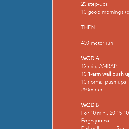
20 step-ups 
10 good mornings (
THEN 
400-meter run  
WOD A
12 min. AMRAP: 
10 
1-arm wall push u
10 normal push ups 
250m run  
WOD B
For 10 min., 20-15-10-
Pogo jumps
Rail pull ups or Ren