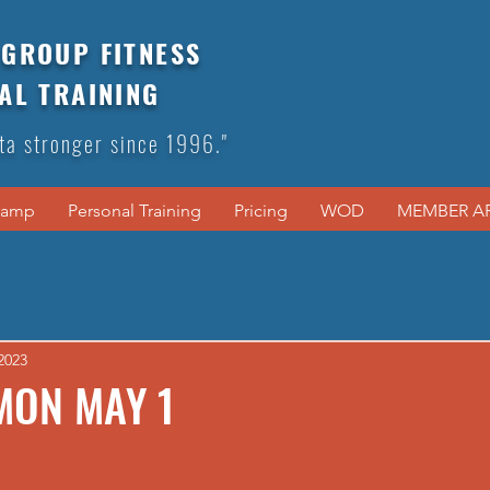
GROUP FITNESS
AL TRAINING
ta stronger since 1996."
Camp
Personal Training
Pricing
WOD
MEMBER A
2023
MON MAY 1