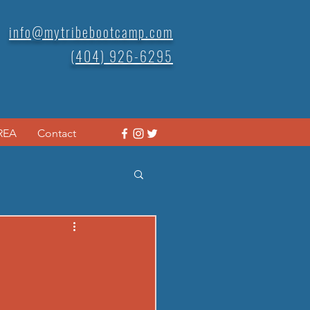
info@mytribebootcamp.com
(404) 926-6295
REA
Contact