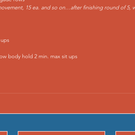
ovement, 15 ea. and so on…after finishing round of 5, 
 ups  
llow body hold 2 min. max sit ups