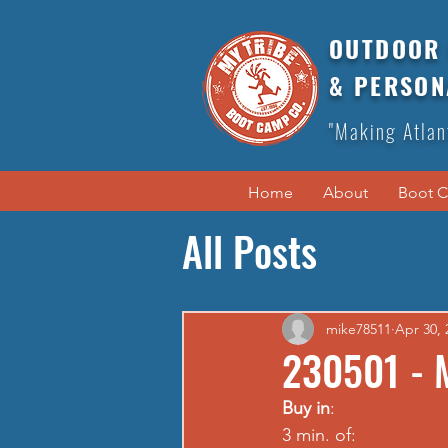
OUTDOOR 
& PERSON
"Making Atlan
Home
About
Boot 
All Posts
mike78511
Apr 30, 
230501 - 
Buy in
: 
3 min. of: 