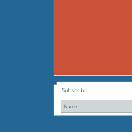
260807 - FRI AUG 7
Subscribe
Warmup Standard boot camp
warm up A) Buy in Tabata
mountain climbers OR window
washer abs B) CONDITIONING 12
min. AMRAP: 250-meter run 10