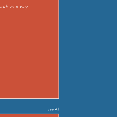
work your way 
See All