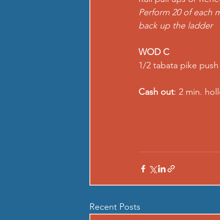
Perform 20 of each m
back up the ladder  
WOD C
1/2 tabata pike push
Cash out
: 2 min. ho
Recent Posts