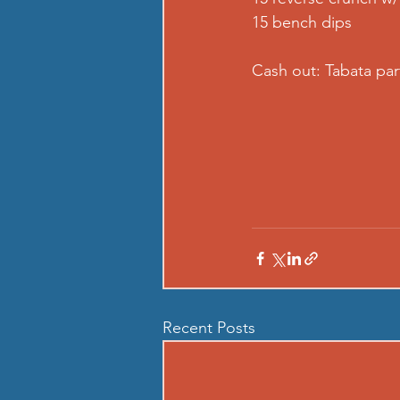
15 bench dips  
Cash out: Tabata par
Recent Posts