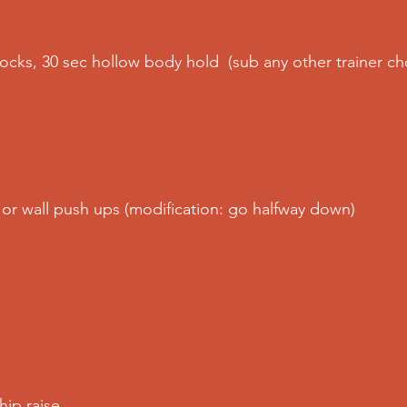
ocks, 30 sec hollow body hold  (sub any other trainer ch
l or wall push ups (modification: go halfway down) 
ip raise 