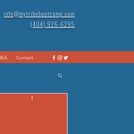
info@mytribebootcamp.com
(404) 926-6295
REA
Contact