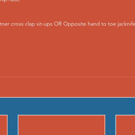
tner cross clap sit-ups OR Opposite hand to toe jacknife