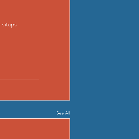
 situps
See All