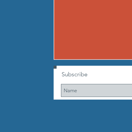
260807 - FRI AUG 7
Subscribe
Warmup Standard boot camp
warm up A) Buy in Tabata
mountain climbers OR window
washer abs B) CONDITIONING 12
min. AMRAP: 250-meter run 10
walking lunge steps 10 Cossacks
10 prisoner good mornings 10