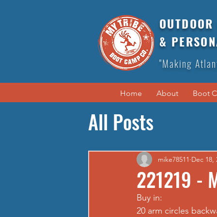
OUTDOOR 
& PERSON
"Making Atlan
Home
About
Boot 
All Posts
mike78511
Dec 18, 
221219 - 
Buy in: 
20 arm circles backw