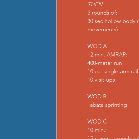
THEN 
3 rounds of: 
30 sec hollow body r
movements)
WOD A
12 min. AMRAP: 
400-meter run 
10 ea. single-arm rai
10 v sit-ups  
WOD B
Tabata sprinting  
WOD C
10 min.:
15 reverse crunch w/h