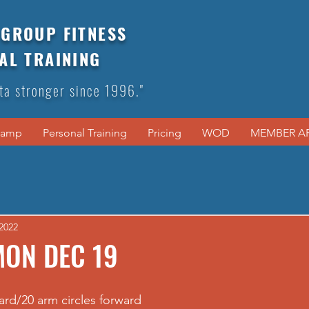
GROUP FITNESS
AL TRAINING
ta stronger since 1996."
Camp
Personal Training
Pricing
WOD
MEMBER A
2022
MON DEC 19
ard/20 arm circles forward 