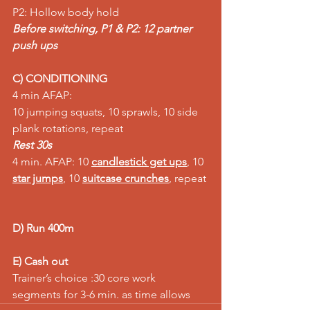
P2: Hollow body hold 
Before switching, P1 & P2: 12 partner 
push ups
C) CONDITIONING
4 min AFAP:
10 jumping squats, 10 sprawls, 10 side 
plank rotations, repeat
Rest 30s
4 min. AFAP: 10 
candlestick get ups
, 10 
star jumps
, 10 
suitcase crunches
, repeat 
D) Run 400m
E) Cash out
Trainer’s choice :30 core work 
segments for 3-6 min. as time allows