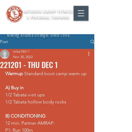
OUTDOOR GROUP FITNESS
& PERSONAL TRAINING
"Making Atlanta stronger since 1996."
Post
mike78511
Nov 30, 2022
221201 - THU DEC 1
Warmup
 Standard boot camp warm up
A) Buy in
1/2 Tabata v-sit ups 
1/2 Tabata hollow body rocks  
B) CONDITIONING
12 min. Partner AMRAP: 
P1: Run 100m 