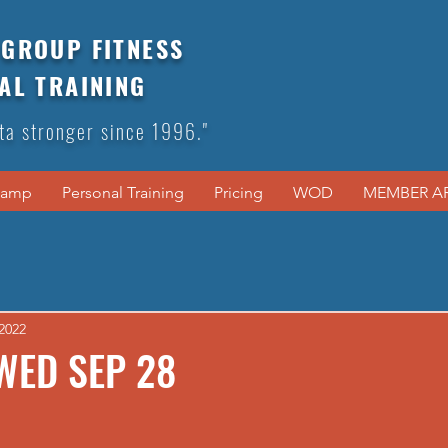
GROUP FITNESS
AL TRAINING
ta stronger since 1996."
Camp
Personal Training
Pricing
WOD
MEMBER A
2022
WED SEP 28
  