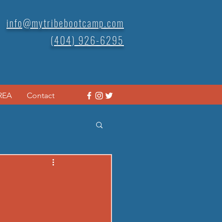
info@mytribebootcamp.com
(404) 926-6295
REA
Contact