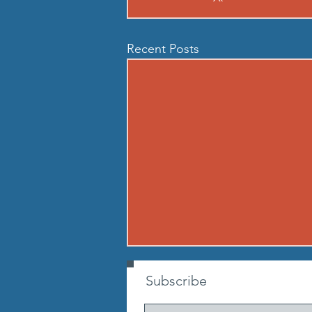
Recent Posts
260806 THU AUG 6
Subscribe
Buy in: Partner 1: 100m sprint