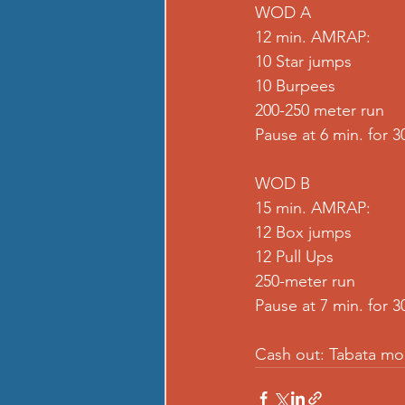
WOD A
12 min. AMRAP:
10 Star jumps
10 Burpees
200-250 meter run
Pause at 6 min. for 30
WOD B
15 min. AMRAP:
12 Box jumps
12 Pull Ups
250-meter run
Pause at 7 min. for 30
Cash out: Tabata mo