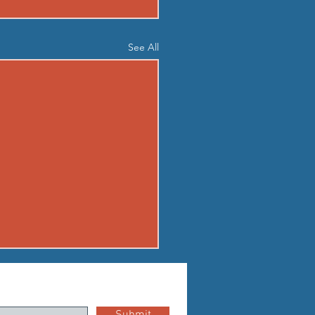
See All
03 - MON AUG 3
up Standard boot camp