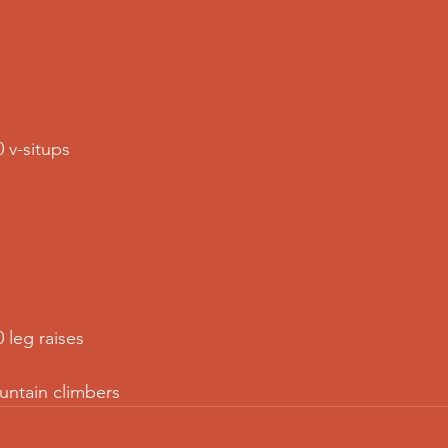
 v-situps  
 leg raises  
untain climbers