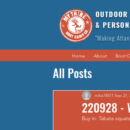
OUTDOOR 
& PERSON
"Making Atlan
Home
About
Boot 
All Posts
mike78511
Sep 27, 
220928 - 
Buy in: Tabata squats