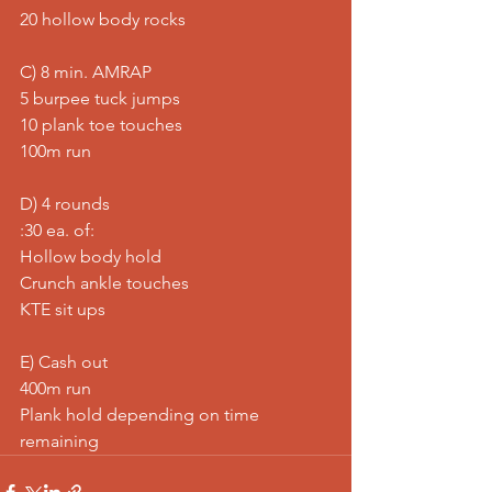
20 hollow body rocks  
C) 8 min. AMRAP 
5 burpee tuck jumps 
10 plank toe touches 
100m run  
D) 4 rounds 
:30 ea. of: 
Hollow body hold 
Crunch ankle touches 
KTE sit ups  
E) Cash out 
400m run 
Plank hold depending on time 
remaining