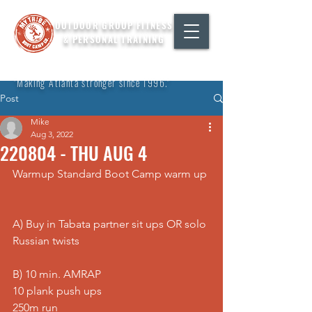
OUTDOOR GROUP FITNESS
& PERSONAL TRAINING
"Making Atlanta stronger since 1996."
Post
Mike
Aug 3, 2022
220804 - THU AUG 4
Warmup Standard Boot Camp warm up 
A) Buy in Tabata partner sit ups OR solo 
Russian twists  
B) 10 min. AMRAP 
10 plank push ups 
250m run 