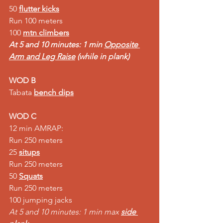
50 
flutter kicks
Run 100 meters  
100 
mtn climbers
At 5 and 10 minutes: 1 min 
Opposite 
Arm and Leg Raise
 (while in plank)
WOD B
Tabata 
bench dips
WOD C
12 min AMRAP:  
Run 250 meters  
25 
situps
Run 250 meters  
50 
Squats
Run 250 meters  
100 jumping jacks 
At 5 and 10 minutes: 1 min max 
side 