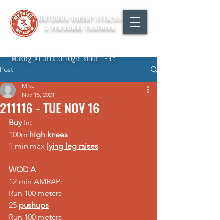
OUTDOOR GROUP FITNESS
& PERSONAL TRAINING
"Making Atlanta stronger since 1996."
Post
Mike
Nov 15, 2021
211116 - TUE NOV 16
Buy 
In
:
100m 
high knees
1 min max 
lying leg raises
WOD A
12 min AMRAP:  
Run 100 meters  
25 
pushups
Run 100 meters  