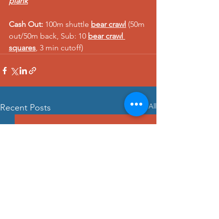
plank
Cash Out:
 100m shuttle 
bear crawl
 (50m 
out/50m back, Sub: 10 
bear crawl 
squares
, 3 min cutoff) 
See All
Recent Posts