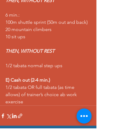
THEN, WITHOUT REST
6 min.: 
100m shuttle sprint (50m out and back) 
20 mountain climbers 
10 sit ups 
THEN, WITHOUT REST
1/2 tabata normal step ups   
E) Cash out (2-4 min.)
1/2 tabata OR full tabata (as time 
allows) of trainer’s choice ab work 
exercise