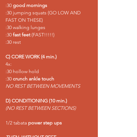
:30 
good mornings
:30 jumping squats (GO LOW AND 
FAST ON THESE) 
:30 walking lunges 
:30 
fast feet
 (FAST!!!!!) 
:30 rest  
C) CORE WORK (4 min.)
4x: 
:30 hollow hold 
:30 
crunch ankle touch
NO REST BETWEEN MOVEMENTS
D) CONDITIONING (10 min.)
(NO REST BETWEEN SECTIONS) 
1/2 tabata 
power step ups