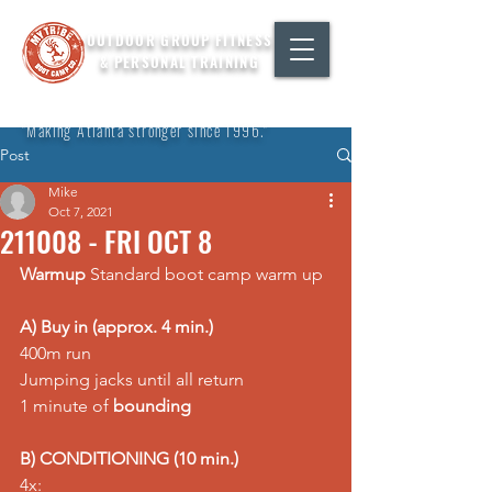
OUTDOOR GROUP FITNESS
& PERSONAL TRAINING
"Making Atlanta stronger since 1996."
Post
Mike
Oct 7, 2021
211008 - FRI OCT 8
Warmup
 Standard boot camp warm up  
A) Buy in (approx. 4 min.)
400m run 
Jumping jacks until all return 
1 minute of 
bounding
B) CONDITIONING (10 min.)
4x: 