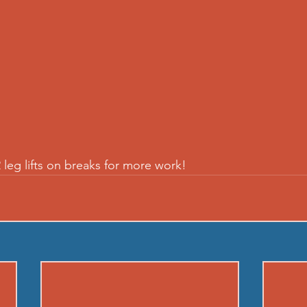
 leg lifts on breaks for more work!