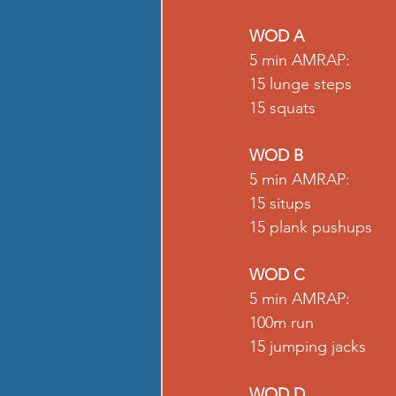
WOD A
5 min AMRAP: 
15 lunge steps 
15 squats 
WOD B
5 min AMRAP: 
15 situps 
15 plank pushups 
WOD C
5 min AMRAP: 
100m run 
15 jumping jacks 
WOD D