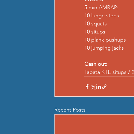
5 min AMRAP: 
10 lunge steps 
10 squats
10 situps 
10 plank pushups 
10 jumping jacks 
Cash out:
Tabata KTE situps / 2
Recent Posts