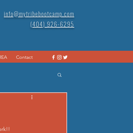
info@mytribebootcamp.com
(404) 926-6295
REA
Contact
rk!! 