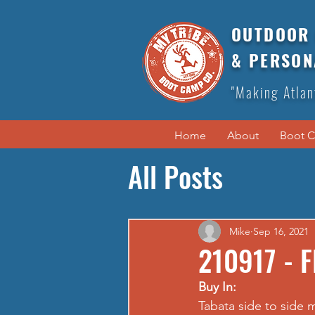
OUTDOOR 
& PERSON
"Making Atlan
Home
About
Boot 
All Posts
Mike
Sep 16, 2021
210917 - F
Buy In:
Tabata side to side 