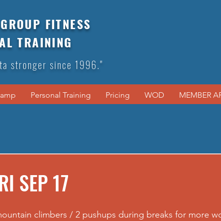
GROUP FITNESS
AL TRAINING
ta stronger since 1996."
Camp
Personal Training
Pricing
WOD
MEMBER A
RI SEP 17
mountain climbers / 2 pushups during breaks for more wo