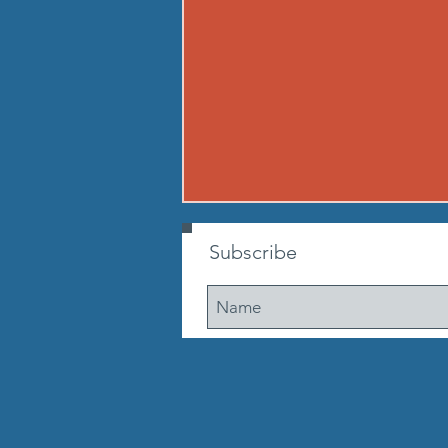
260807 - FRI AUG 7
Subscribe
Warmup Standard boot camp
warm up A) Buy in Tabata
mountain climbers OR window
washer abs B) CONDITIONING 12
min. AMRAP: 250-meter run 10
walking lunge steps 10 Cossacks
10 prisoner good mornings 10