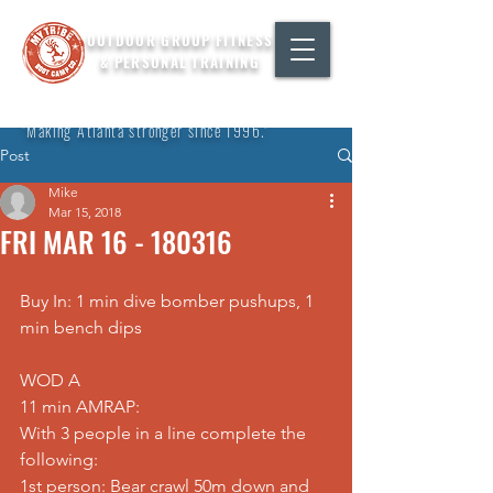
OUTDOOR GROUP FITNESS
& PERSONAL TRAINING
"Making Atlanta stronger since 1996."
Post
Mike
Mar 15, 2018
FRI MAR 16 - 180316
Buy In: 1 min dive bomber pushups, 1 
min bench dips
WOD A
11 min AMRAP:
With 3 people in a line complete the 
following:
1st person: Bear crawl 50m down and 