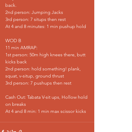
back.
2nd person: Jumping Jacks
3rd person: 7 situps then rest
At 4 and 8 minutes: 1 min pushup hold
WOD B
11 min AMRAP:
1st person: 50m high knees there, butt 
kicks back
2nd person: hold something! plank, 
squat, v-situp, ground thrust
3rd person: 7 pushups then rest
Cash Out: Tabata V-sit ups, Hollow hold 
on breaks
At 4 and 8 min: 1 min max scissor kicks