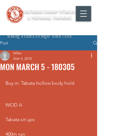
OUTDOOR GROUP FITNESS
& PERSONAL TRAINING
"Making Atlanta stronger since 1996."
Post
Mike
Mar 4, 2018
MON MARCH 5 - 180305
Buy in: Tabata hollow body hold
WOD A
Tabata sit ups
400m run