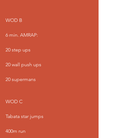
WOD B
6 min. AMRAP:
20 step ups
20 wall push ups
20 supermans
WOD C
Tabata star jumps
400m run