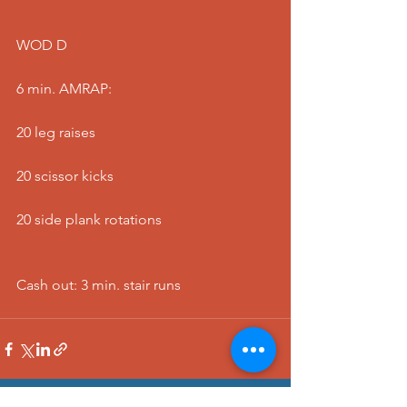
WOD D
6 min. AMRAP:
20 leg raises
20 scissor kicks
20 side plank rotations
Cash out: 3 min. stair runs 