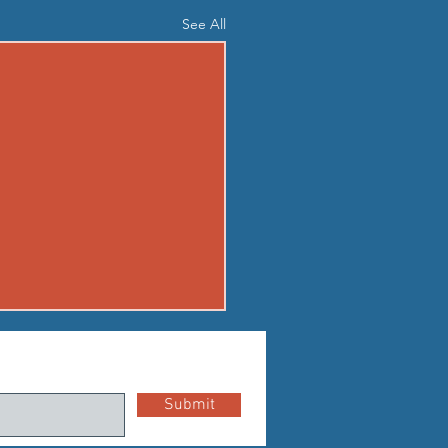
See All
03 - MON AUG 3
up Standard boot camp
Submit
r Buy in P1:
shuttle sprint (50m out and