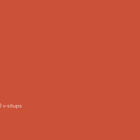
0 v-situps