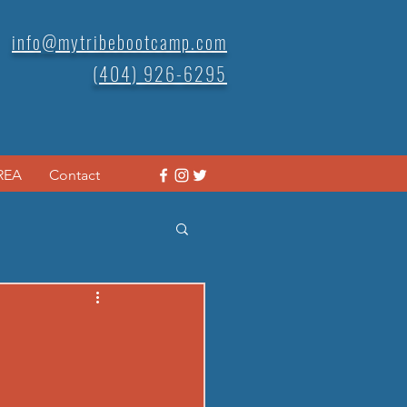
info@mytribebootcamp.com
(404) 926-6295
REA
Contact