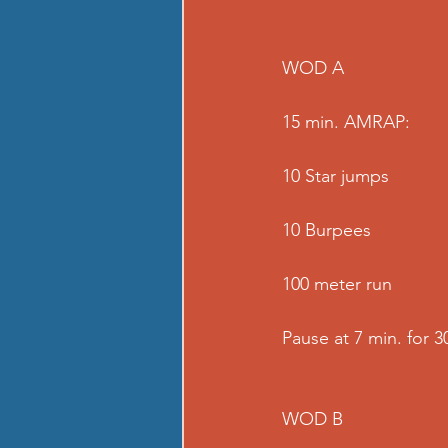
WOD A
15 min. AMRAP:
10 Star jumps
10 Burpees
100 meter run
Pause at 7 min. for 3
WOD B