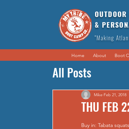
OUTDOOR 
& PERSON
"Making Atlan
Home
About
Boot 
All Posts
Mike
Feb 21, 2018
THU FEB 2
Buy in: Tabata squat