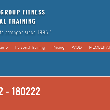
GROUP FITNESS
AL TRAINING
ta stronger since 1996."
Camp
Personal Training
Pricing
WOD
MEMBER A
2 - 180222
s