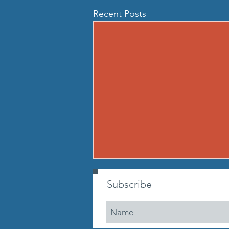
Recent Posts
260806 THU AUG 6
Subscribe
Buy in: Partner 1: 100m sprint
(50m out, 50m back) Partner 2:
max suitcase crunches. Go until