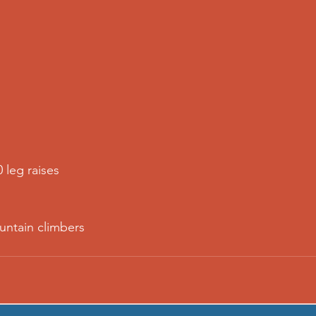
0 leg raises
untain climbers 