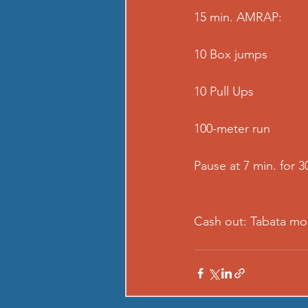
15 min. AMRAP:
10 Box jumps
10 Pull Ups
100-meter run
Pause at 7 min. for 3
Cash out: Tabata mo