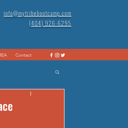
info@mytribebootcamp.com
(404) 926-6295
REA
Contact
ace