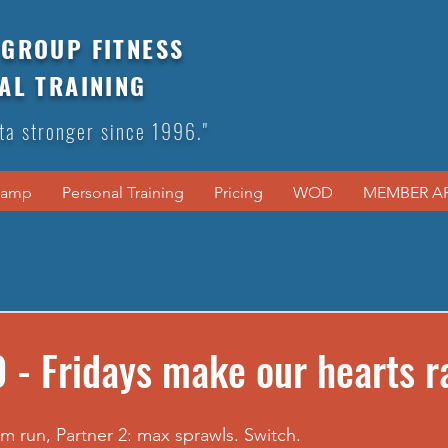
GROUP FITNESS
AL TRAINING
ta stronger since 1996."
Camp
Personal Training
Pricing
WOD
MEMBER A
 - Fridays make our hearts r
0m run, Partner 2: max sprawls. Switch.