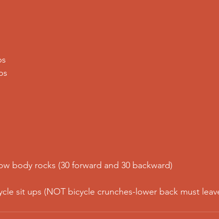
ps
ps
low body rocks (30 forward and 30 backward)
ycle sit ups (NOT bicycle crunches-lower back must leav