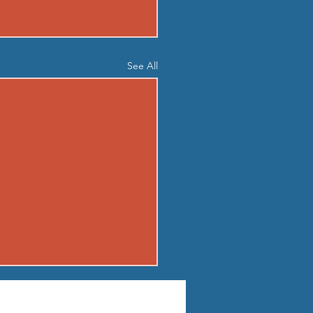
See All
04 - TUE AUG 4