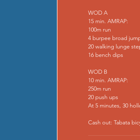
WOD A
15 min. AMRAP:
100m run
4 burpee broad jum
20 walking lunge ste
16 bench dips
WOD B
10 min. AMRAP:
250m run
20 push ups
At 5 minutes, 30 hol
Cash out: Tabata bic