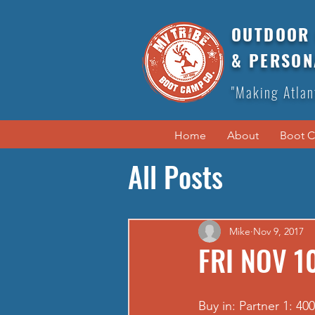
OUTDOOR 
& PERSON
"Making Atlan
Home
About
Boot 
All Posts
Mike
Nov 9, 2017
FRI NOV 10
Buy in: Partner 1: 40