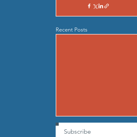
Recent Posts
260807 - FRI AUG 7
Subscribe