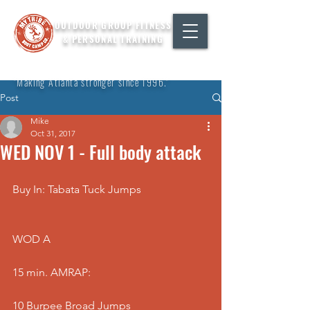
OUTDOOR GROUP FITNESS
& PERSONAL TRAINING
"Making Atlanta stronger since 1996."
Post
Mike
Oct 31, 2017
WED NOV 1 - Full body attack
Buy In: Tabata Tuck Jumps
WOD A
15 min. AMRAP:
10 Burpee Broad Jumps