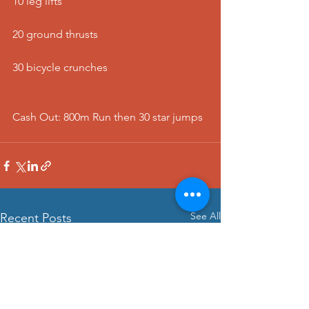
10 leg lifts
20 ground thrusts
30 bicycle crunches
Cash Out: 800m Run then 30 star jumps 
See All
Recent Posts