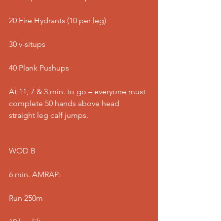
20 Fire Hydrants (10 per leg)
30 v-situps
40 Plank Pushups
At 11, 7 & 3 min. to go – everyone must 
complete 50 hands above head 
straight leg calf jumps.
WOD B
6 min. AMRAP:
Run 250m