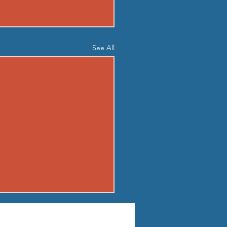
See All
04 - TUE AUG 4