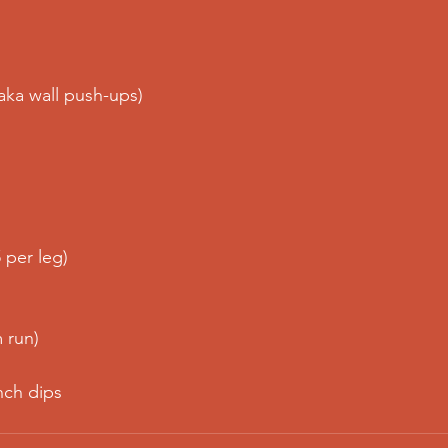
(aka wall push-ups)
 per leg)
 run)
nch dips