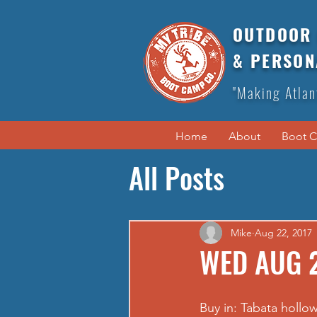
OUTDOOR 
& PERSON
"Making Atlan
Home
About
Boot 
All Posts
Mike
Aug 22, 2017
WED AUG 2
Buy in: Tabata hollo