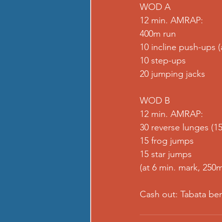
WOD A
12 min. AMRAP:
400m run
10 incline push-ups 
10 step-ups
20 jumping jacks
WOD B
12 min. AMRAP:
30 reverse lunges (15
15 frog jumps
15 star jumps
(at 6 min. mark, 250m
Cash out: Tabata be