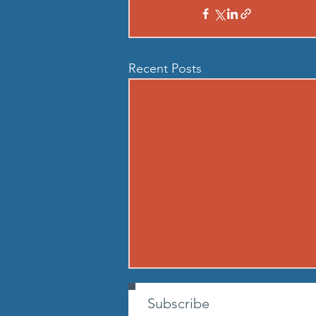
Recent Posts
260807 - FRI AUG 7
Subscribe