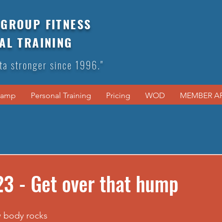
GROUP FITNESS
AL TRAINING
ta stronger since 1996."
Camp
Personal Training
Pricing
WOD
MEMBER A
3 - Get over that hump
w body rocks