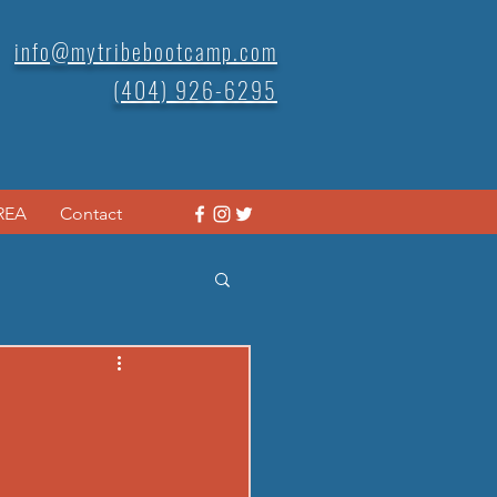
info@mytribebootcamp.com
(404) 926-6295
REA
Contact