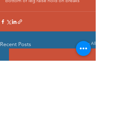
bottom of leg raise hold on breaks
See All
Recent Posts