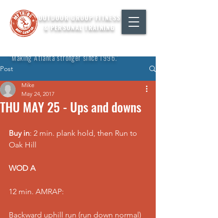
OUTDOOR GROUP FITNESS
& PERSONAL TRAINING
"Making Atlanta stronger since 1996."
Post
Mike
May 24, 2017
THU MAY 25 - Ups and downs
Buy in
: 2 min. plank hold, then Run to 
Oak Hill
WOD A
12 min. AMRAP:
Backward uphill run (run down normal)