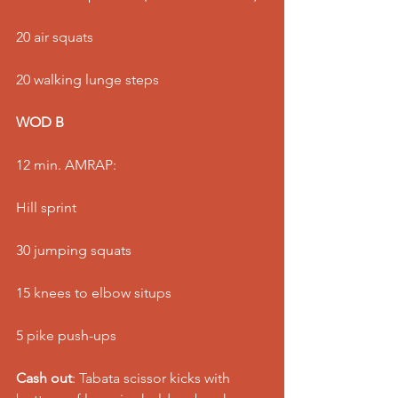
20 air squats
20 walking lunge steps
WOD B
12 min. AMRAP:
Hill sprint
30 jumping squats
15 knees to elbow situps
5 pike push-ups
Cash out
: Tabata scissor kicks with 