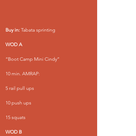
Buy in:
 Tabata sprinting
WOD A
“Boot Camp Mini Cindy”
10 min. AMRAP:
5 rail pull ups
10 push ups
15 squats
WOD B