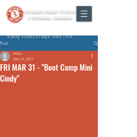
OUTDOOR GROUP FITNESS
& PERSONAL TRAINING
"Making Atlanta stronger since 1996."
Post
Mike
Mar 31, 2017
FRI MAR 31 - "Boot Camp Mini
Cindy"