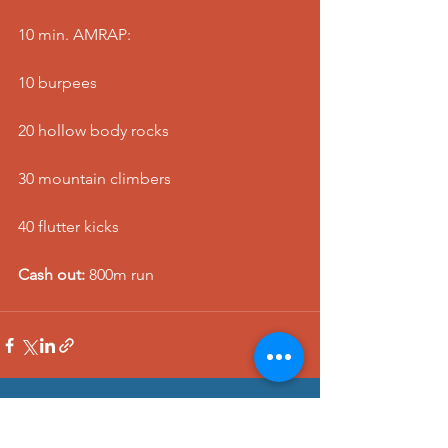
10 min. AMRAP:
10 burpees
20 hollow body rocks
30 mountain climbers
40 flutter kicks
Cash out:
 800m run
See All
Recent Posts