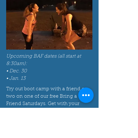
Upcoming BAF dates (all start at
8:30am):
• Dec. 30
• Jan. 13
Try out boot camp with a friend or
two on one of our free Bring a
Friend Saturdays. Get with your
instructor after class to find our
more about becoming a part of our
community.