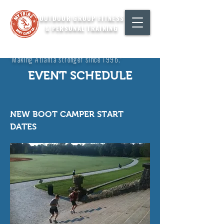
OUTDOOR GROUP FITNESS
& PERSONAL TRAINING
"Making Atlanta stronger since 1996."
EVENT SCHEDULE
NEW BOOT CAMPER START
DATES