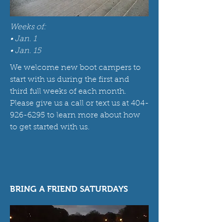
Weeks of:
• Jan. 1
• Jan. 15
We welcome new boot campers to
start with us during the first and
third full weeks of each month.
Please give us a call or text us at
404-
926-6295
to learn more about how
to get started with us.
BRING A FRIEND SATURDAYS